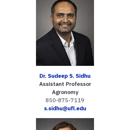
Dr. Sudeep S. Sidhu
Assistant Professor
Agronomy
850-875-7119
s.sidhu@ufl.edu