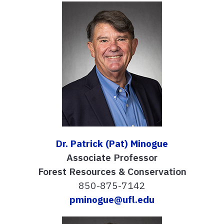
Dr. Patrick (Pat) Minogue
Associate Professor
Forest Resources & Conservation
850-875-7142
pminogue@ufl.edu