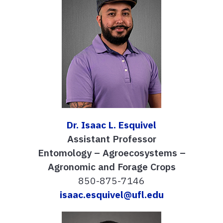
Dr. Isaac L. Esquivel
Assistant Professor
Entomology – Agroecosystems –
Agronomic and Forage Crops
850-875-7146
isaac.esquivel@ufl.edu