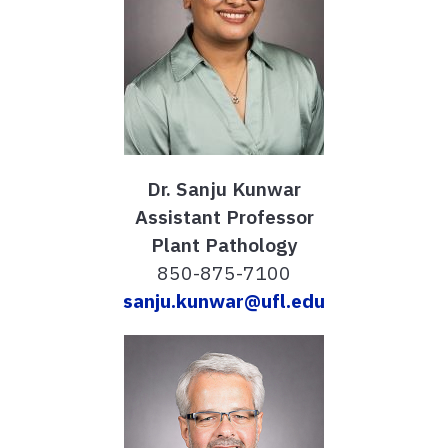
Dr. Sanju Kunwar
Assistant Professor
Plant Pathology
850-875-7100
sanju.kunwar@ufl.edu