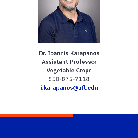
Dr. Ioannis Karapanos
Assistant Professor
Vegetable Crops
850-875-7118
i.karapanos@ufl.edu