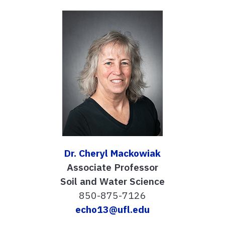
Dr. Cheryl Mackowiak
Associate Professor
Soil and Water Science
850-875-7126
echo13@ufl.edu