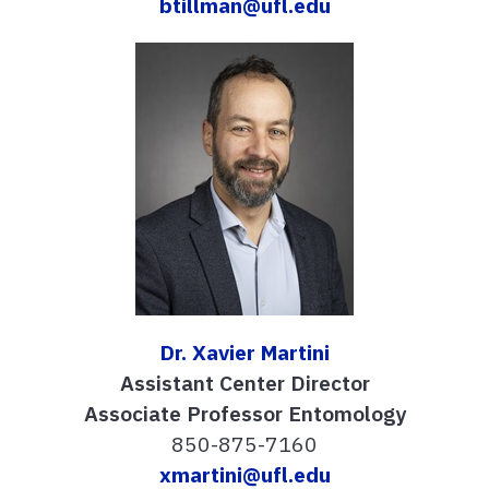
btillman@ufl.edu
Dr. Xavier Martini
Assistant Center Director
Associate Professor Entomology
850-875-7160
xmartini@ufl.edu