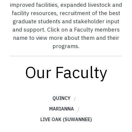
improved facilities, expanded livestock and
facility resources, recruitment of the best
graduate students and stakeholder input
and support. Click on a Faculty members
name to view more about them and their
programs.
Our Faculty
QUINCY
MARIANNA
LIVE OAK (SUWANNEE)