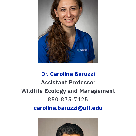
Dr. Carolina Baruzzi
Assistant Professor
Wildlife Ecology and Management
850-875-7125
carolina.baruzzi@ufl.edu