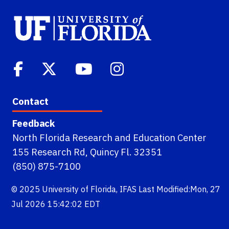
Contact
Feedback
North Florida Research and Education Center
155 Research Rd, Quincy Fl. 32351
(850) 875-7100
© 2025
University of Florida
,
IFAS
Last Modified:Mon, 27
Jul 2026 15:42:02 EDT