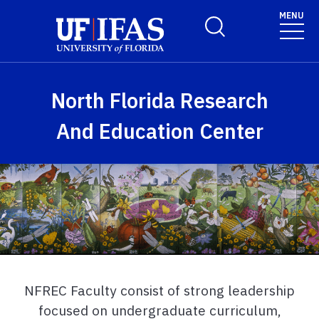
Skip to main content
MENU
Toggle Search Form
North Florida Research
And Education Center
NFREC Faculty consist of strong leadership
focused on undergraduate curriculum,