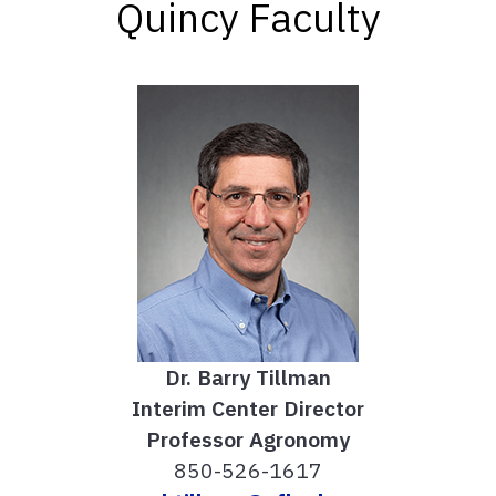
Quincy Faculty
Dr. Barry Tillman
Interim Center Director
Professor Agronomy
850-526-1617