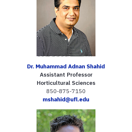
Dr. Muhammad Adnan Shahid
Assistant Professor
Horticultural Sciences
850-875-7150
mshahid@ufl.edu