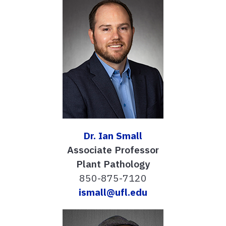
Dr. Ian Small
Associate Professor
Plant Pathology
850-875-7120
ismall@ufl.edu