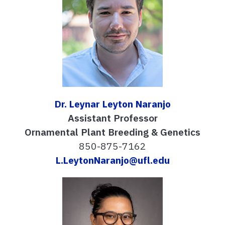
Dr. Leynar Leyton Naranjo
Assistant Professor
Ornamental Plant Breeding & Genetics
850-875-7162
L.LeytonNaranjo@ufl.edu